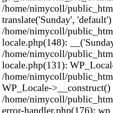
/home/nimycoll/public_htm
translate('Sunday', 'default')
/home/nimycoll/public_htm
locale.php(148): __('Sunday
/home/nimycoll/public_htm
locale.php(131): WP_Locale
/home/nimycoll/public_htm
WP_Locale->__construct()
/home/nimycoll/public_html
error-handler.php(176): wp_