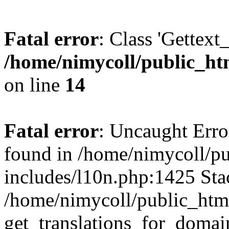
Fatal error
: Class 'Gettext
/home/nimycoll/public_h
on line
14
Fatal error
: Uncaught Erro
found in /home/nimycoll/p
includes/l10n.php:1425 Stac
/home/nimycoll/public_htm
get_translations_for_domain