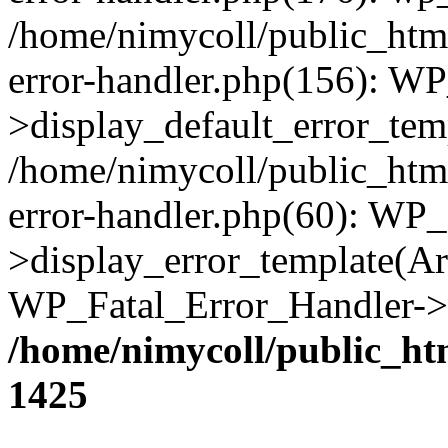
/home/nimycoll/public_html
error-handler.php(156): W
>display_default_error_temp
/home/nimycoll/public_html
error-handler.php(60): WP_
>display_error_template(Arra
WP_Fatal_Error_Handler->h
/home/nimycoll/public_ht
1425