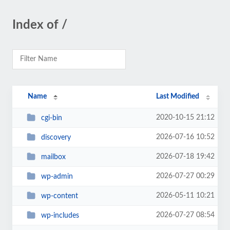
Index of /
Name
Last Modified
2020-10-15 21:12
cgi-bin
2026-07-16 10:52
discovery
2026-07-18 19:42
mailbox
2026-07-27 00:29
wp-admin
2026-05-11 10:21
wp-content
2026-07-27 08:54
wp-includes