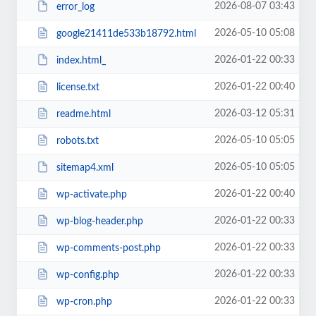
2026-08-07 03:43
error_log
2026-05-10 05:08
google21411de533b18792.html
2026-01-22 00:33
index.html_
2026-01-22 00:40
license.txt
2026-03-12 05:31
readme.html
2026-05-10 05:05
robots.txt
2026-05-10 05:05
sitemap4.xml
2026-01-22 00:40
wp-activate.php
2026-01-22 00:33
wp-blog-header.php
2026-01-22 00:33
wp-comments-post.php
2026-01-22 00:33
wp-config.php
2026-01-22 00:33
wp-cron.php