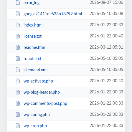
2026-08-07 15:06
error_log
2026-05-10 05:08
google21411de533b18792.html
2026-01-22 00:33
index.html_
2026-01-22 00:40
license.txt
2026-03-12 05:31
readme.html
2026-05-10 05:05
robots.txt
2026-05-10 05:05
sitemap4.xml
2026-01-22 00:40
wp-activate.php
2026-01-22 00:33
wp-blog-header.php
2026-01-22 00:33
wp-comments-post.php
2026-01-22 00:33
wp-config.php
2026-01-22 00:33
wp-cron.php