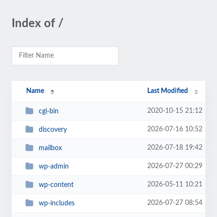
Index of /
Name
Last Modified
2020-10-15 21:12
cgi-bin
2026-07-16 10:52
discovery
2026-07-18 19:42
mailbox
2026-07-27 00:29
wp-admin
2026-05-11 10:21
wp-content
2026-07-27 08:54
wp-includes