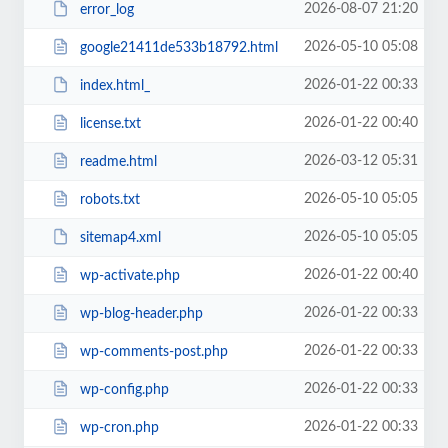
2026-08-07 21:20
error_log
2026-05-10 05:08
google21411de533b18792.html
2026-01-22 00:33
index.html_
2026-01-22 00:40
license.txt
2026-03-12 05:31
readme.html
2026-05-10 05:05
robots.txt
2026-05-10 05:05
sitemap4.xml
2026-01-22 00:40
wp-activate.php
2026-01-22 00:33
wp-blog-header.php
2026-01-22 00:33
wp-comments-post.php
2026-01-22 00:33
wp-config.php
2026-01-22 00:33
wp-cron.php