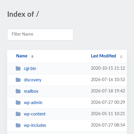
Index of /
Name
Last Modified
2020-10-15 21:12
cgi-bin
2026-07-16 10:52
discovery
2026-07-18 19:42
mailbox
2026-07-27 00:29
wp-admin
2026-05-11 10:21
wp-content
2026-07-27 08:54
wp-includes