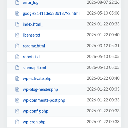
2026-08-07 22:26
error_log
2026-05-10 05:08
google21411de533b18792.html
2026-01-22 00:33
index.html_
2026-01-22 00:40
license.txt
2026-03-12 05:31
readme.html
2026-05-10 05:05
robots.txt
2026-05-10 05:05
sitemap4.xml
2026-01-22 00:40
wp-activate.php
2026-01-22 00:33
wp-blog-header.php
2026-01-22 00:33
wp-comments-post.php
2026-01-22 00:33
wp-config.php
2026-01-22 00:33
wp-cron.php