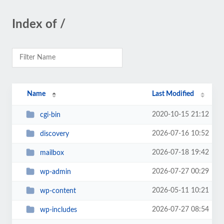
Index of /
Name
Last Modified
2020-10-15 21:12
cgi-bin
2026-07-16 10:52
discovery
2026-07-18 19:42
mailbox
2026-07-27 00:29
wp-admin
2026-05-11 10:21
wp-content
2026-07-27 08:54
wp-includes