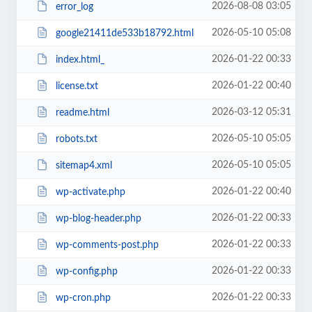
2026-08-08 03:05
error_log
2026-05-10 05:08
google21411de533b18792.html
2026-01-22 00:33
index.html_
2026-01-22 00:40
license.txt
2026-03-12 05:31
readme.html
2026-05-10 05:05
robots.txt
2026-05-10 05:05
sitemap4.xml
2026-01-22 00:40
wp-activate.php
2026-01-22 00:33
wp-blog-header.php
2026-01-22 00:33
wp-comments-post.php
2026-01-22 00:33
wp-config.php
2026-01-22 00:33
wp-cron.php