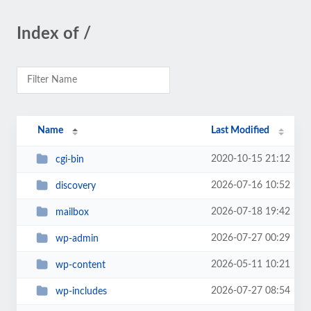
Index of /
Name
Last Modified
2020-10-15 21:12
cgi-bin
2026-07-16 10:52
discovery
2026-07-18 19:42
mailbox
2026-07-27 00:29
wp-admin
2026-05-11 10:21
wp-content
2026-07-27 08:54
wp-includes