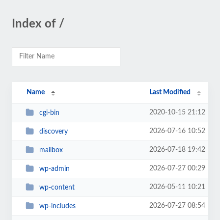
Index of /
Name
Last Modified
2020-10-15 21:12
cgi-bin
2026-07-16 10:52
discovery
2026-07-18 19:42
mailbox
2026-07-27 00:29
wp-admin
2026-05-11 10:21
wp-content
2026-07-27 08:54
wp-includes