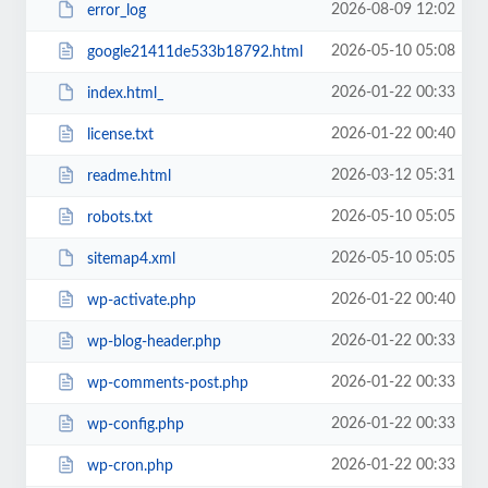
2026-08-09 12:02
error_log
2026-05-10 05:08
google21411de533b18792.html
2026-01-22 00:33
index.html_
2026-01-22 00:40
license.txt
2026-03-12 05:31
readme.html
2026-05-10 05:05
robots.txt
2026-05-10 05:05
sitemap4.xml
2026-01-22 00:40
wp-activate.php
2026-01-22 00:33
wp-blog-header.php
2026-01-22 00:33
wp-comments-post.php
2026-01-22 00:33
wp-config.php
2026-01-22 00:33
wp-cron.php