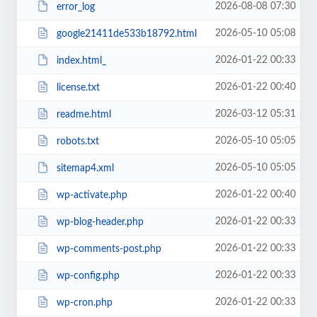
2026-08-08 07:30
error_log
2026-05-10 05:08
google21411de533b18792.html
2026-01-22 00:33
index.html_
2026-01-22 00:40
license.txt
2026-03-12 05:31
readme.html
2026-05-10 05:05
robots.txt
2026-05-10 05:05
sitemap4.xml
2026-01-22 00:40
wp-activate.php
2026-01-22 00:33
wp-blog-header.php
2026-01-22 00:33
wp-comments-post.php
2026-01-22 00:33
wp-config.php
2026-01-22 00:33
wp-cron.php