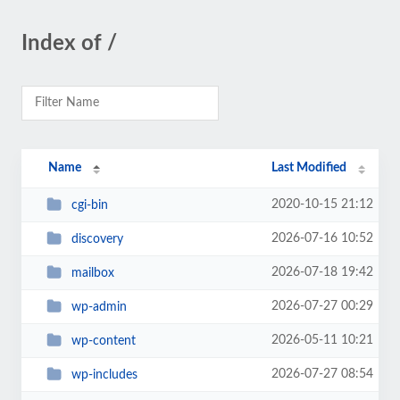
Index of /
Name
Last Modified
2020-10-15 21:12
cgi-bin
2026-07-16 10:52
discovery
2026-07-18 19:42
mailbox
2026-07-27 00:29
wp-admin
2026-05-11 10:21
wp-content
2026-07-27 08:54
wp-includes