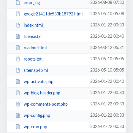
2026-08-08 07:30
error_log
2026-05-10 05:08
google21411de533b18792.html
2026-01-22 00:33
index.html_
2026-01-22 00:40
license.txt
2026-03-12 05:31
readme.html
2026-05-10 05:05
robots.txt
2026-05-10 05:05
sitemap4.xml
2026-01-22 00:40
wp-activate.php
2026-01-22 00:33
wp-blog-header.php
2026-01-22 00:33
wp-comments-post.php
2026-01-22 00:33
wp-config.php
2026-01-22 00:33
wp-cron.php