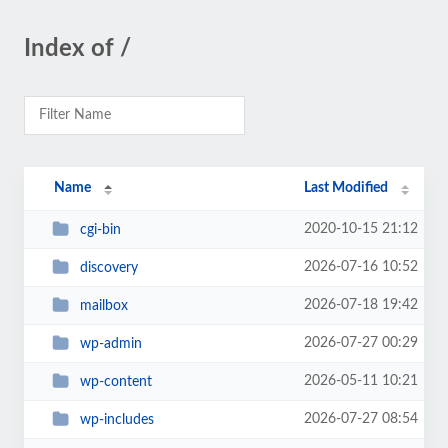
Index of /
Name
Last Modified
2020-10-15 21:12
cgi-bin
2026-07-16 10:52
discovery
2026-07-18 19:42
mailbox
2026-07-27 00:29
wp-admin
2026-05-11 10:21
wp-content
2026-07-27 08:54
wp-includes