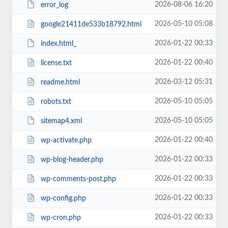
2026-08-06 16:20
error_log
2026-05-10 05:08
google21411de533b18792.html
2026-01-22 00:33
index.html_
2026-01-22 00:40
license.txt
2026-03-12 05:31
readme.html
2026-05-10 05:05
robots.txt
2026-05-10 05:05
sitemap4.xml
2026-01-22 00:40
wp-activate.php
2026-01-22 00:33
wp-blog-header.php
2026-01-22 00:33
wp-comments-post.php
2026-01-22 00:33
wp-config.php
2026-01-22 00:33
wp-cron.php