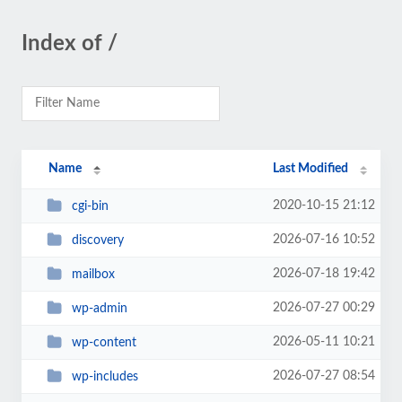
Index of /
Name
Last Modified
2020-10-15 21:12
cgi-bin
2026-07-16 10:52
discovery
2026-07-18 19:42
mailbox
2026-07-27 00:29
wp-admin
2026-05-11 10:21
wp-content
2026-07-27 08:54
wp-includes