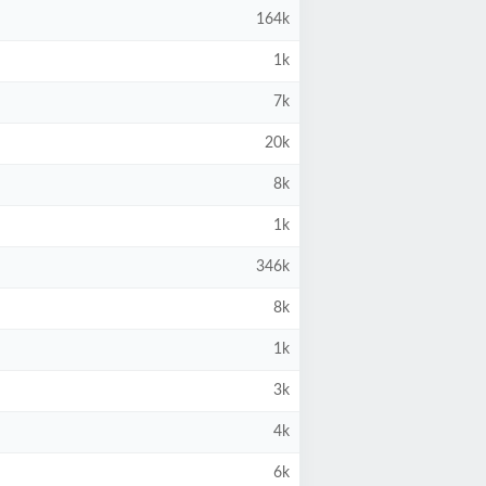
164k
1k
7k
20k
8k
1k
346k
8k
1k
3k
4k
6k