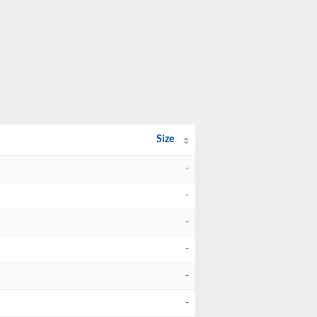
Size
-
-
-
-
-
-