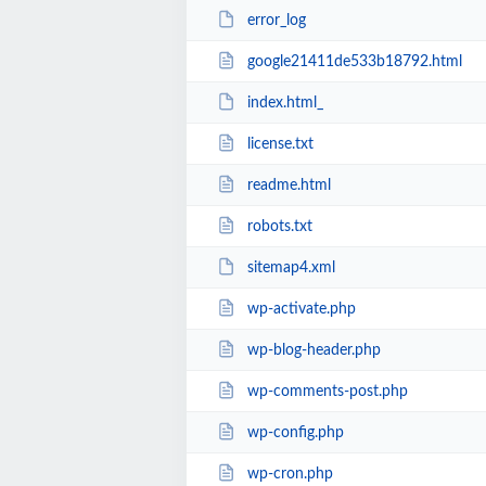
error_log
google21411de533b18792.html
index.html_
license.txt
readme.html
robots.txt
sitemap4.xml
wp-activate.php
wp-blog-header.php
wp-comments-post.php
wp-config.php
wp-cron.php