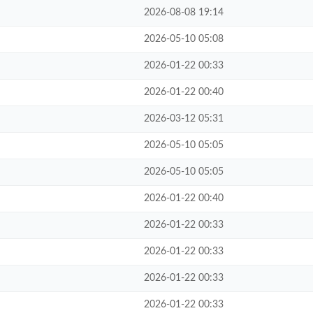
2026-08-08 19:14
2026-05-10 05:08
2026-01-22 00:33
2026-01-22 00:40
2026-03-12 05:31
2026-05-10 05:05
2026-05-10 05:05
2026-01-22 00:40
2026-01-22 00:33
2026-01-22 00:33
2026-01-22 00:33
2026-01-22 00:33