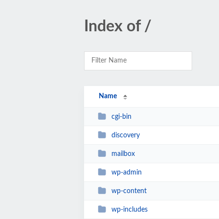
Index of /
Name
cgi-bin
discovery
mailbox
wp-admin
wp-content
wp-includes