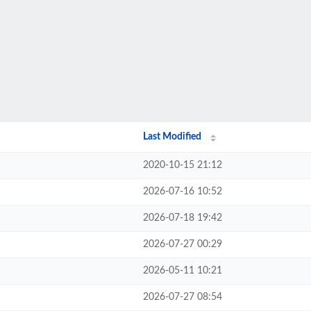
Last Modified
2020-10-15 21:12
2026-07-16 10:52
2026-07-18 19:42
2026-07-27 00:29
2026-05-11 10:21
2026-07-27 08:54