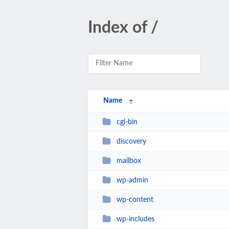
Index of /
Name
cgi-bin
discovery
mailbox
wp-admin
wp-content
wp-includes