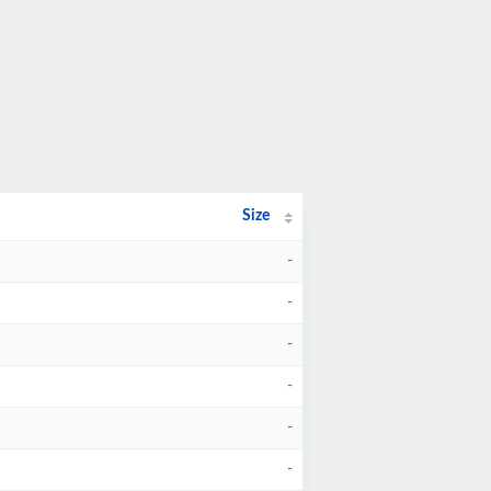
Size
-
-
-
-
-
-