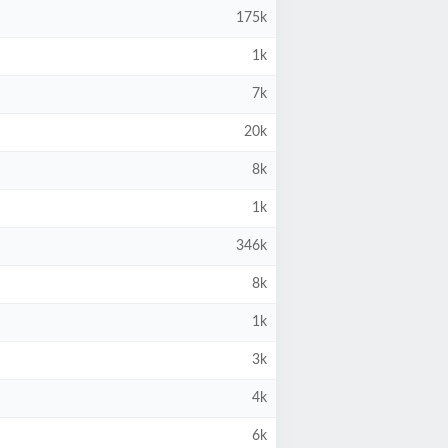
175k
1k
7k
20k
8k
1k
346k
8k
1k
3k
4k
6k