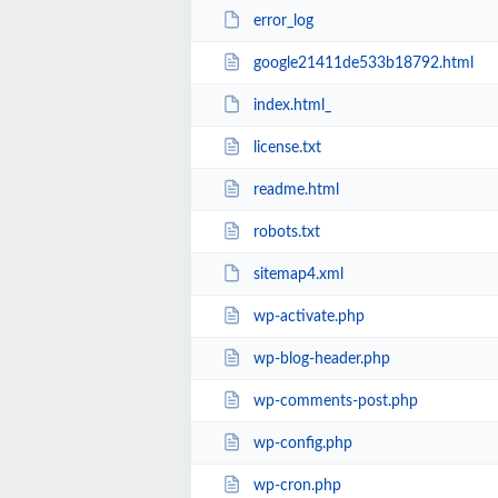
error_log
google21411de533b18792.html
index.html_
license.txt
readme.html
robots.txt
sitemap4.xml
wp-activate.php
wp-blog-header.php
wp-comments-post.php
wp-config.php
wp-cron.php