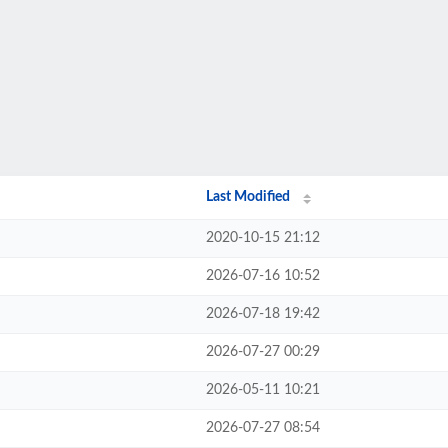
Last Modified
2020-10-15 21:12
2026-07-16 10:52
2026-07-18 19:42
2026-07-27 00:29
2026-05-11 10:21
2026-07-27 08:54