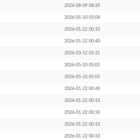
2026-08-09 08:20
2026-05-10 05:08
2026-01-22 00:33
2026-01-22 00:40
2026-03-12 05:31
2026-05-10 05:05
2026-05-10 05:05
2026-01-22 00:40
2026-01-22 00:33
2026-01-22 00:33
2026-01-22 00:33
2026-01-22 00:33