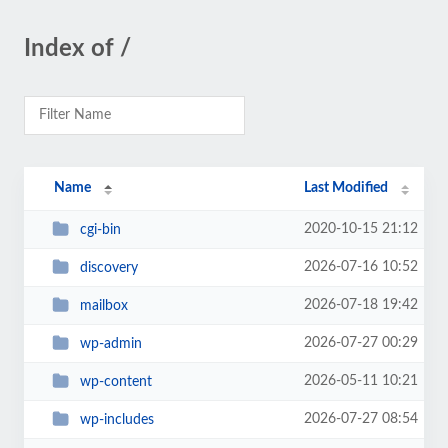
Index of /
Name
Last Modified
2020-10-15 21:12
cgi-bin
2026-07-16 10:52
discovery
2026-07-18 19:42
mailbox
2026-07-27 00:29
wp-admin
2026-05-11 10:21
wp-content
2026-07-27 08:54
wp-includes