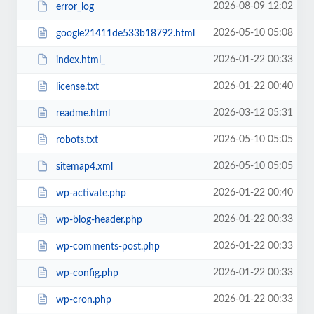
2026-08-09 12:02
error_log
2026-05-10 05:08
google21411de533b18792.html
2026-01-22 00:33
index.html_
2026-01-22 00:40
license.txt
2026-03-12 05:31
readme.html
2026-05-10 05:05
robots.txt
2026-05-10 05:05
sitemap4.xml
2026-01-22 00:40
wp-activate.php
2026-01-22 00:33
wp-blog-header.php
2026-01-22 00:33
wp-comments-post.php
2026-01-22 00:33
wp-config.php
2026-01-22 00:33
wp-cron.php