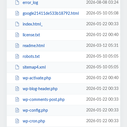
2026-08-08 03:24
error_log
2026-05-10 05:08
google21411de533b18792.html
2026-01-22 00:33
index.html_
2026-01-22 00:40
license.txt
2026-03-12 05:31
readme.html
2026-05-10 05:05
robots.txt
2026-05-10 05:05
sitemap4.xml
2026-01-22 00:40
wp-activate.php
2026-01-22 00:33
wp-blog-header.php
2026-01-22 00:33
wp-comments-post.php
2026-01-22 00:33
wp-config.php
2026-01-22 00:33
wp-cron.php