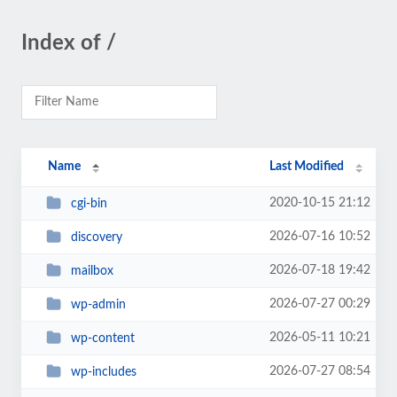
Index of /
Name
Last Modified
2020-10-15 21:12
cgi-bin
2026-07-16 10:52
discovery
2026-07-18 19:42
mailbox
2026-07-27 00:29
wp-admin
2026-05-11 10:21
wp-content
2026-07-27 08:54
wp-includes