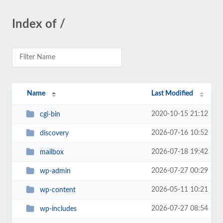
Index of /
Name
Last Modified
2020-10-15 21:12
cgi-bin
2026-07-16 10:52
discovery
2026-07-18 19:42
mailbox
2026-07-27 00:29
wp-admin
2026-05-11 10:21
wp-content
2026-07-27 08:54
wp-includes