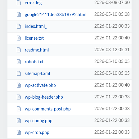
2026-08-08 07:30
error_log
2026-05-10 05:08
google21411de533b18792.html
2026-01-22 00:33
index.html_
2026-01-22 00:40
license.txt
2026-03-12 05:31
readme.html
2026-05-10 05:05
robots.txt
2026-05-10 05:05
sitemap4.xml
2026-01-22 00:40
wp-activate.php
2026-01-22 00:33
wp-blog-header.php
2026-01-22 00:33
wp-comments-post.php
2026-01-22 00:33
wp-config.php
2026-01-22 00:33
wp-cron.php