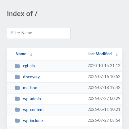
Index of /
Name
Last Modified
2020-10-15 21:12
cgi-bin
2026-07-16 10:52
discovery
2026-07-18 19:42
mailbox
2026-07-27 00:29
wp-admin
2026-05-11 10:21
wp-content
2026-07-27 08:54
wp-includes