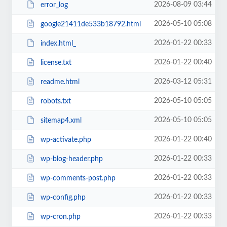
2026-08-09 03:44
error_log
2026-05-10 05:08
google21411de533b18792.html
2026-01-22 00:33
index.html_
2026-01-22 00:40
license.txt
2026-03-12 05:31
readme.html
2026-05-10 05:05
robots.txt
2026-05-10 05:05
sitemap4.xml
2026-01-22 00:40
wp-activate.php
2026-01-22 00:33
wp-blog-header.php
2026-01-22 00:33
wp-comments-post.php
2026-01-22 00:33
wp-config.php
2026-01-22 00:33
wp-cron.php