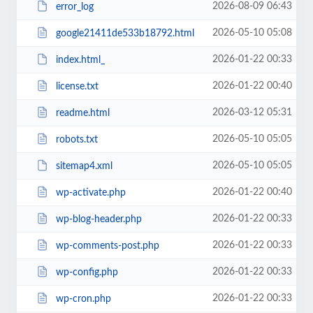
2026-08-09 06:43
error_log
2026-05-10 05:08
google21411de533b18792.html
2026-01-22 00:33
index.html_
2026-01-22 00:40
license.txt
2026-03-12 05:31
readme.html
2026-05-10 05:05
robots.txt
2026-05-10 05:05
sitemap4.xml
2026-01-22 00:40
wp-activate.php
2026-01-22 00:33
wp-blog-header.php
2026-01-22 00:33
wp-comments-post.php
2026-01-22 00:33
wp-config.php
2026-01-22 00:33
wp-cron.php