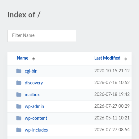
Index of /
Name
Last Modified
2020-10-15 21:12
cgi-bin
2026-07-16 10:52
discovery
2026-07-18 19:42
mailbox
2026-07-27 00:29
wp-admin
2026-05-11 10:21
wp-content
2026-07-27 08:54
wp-includes