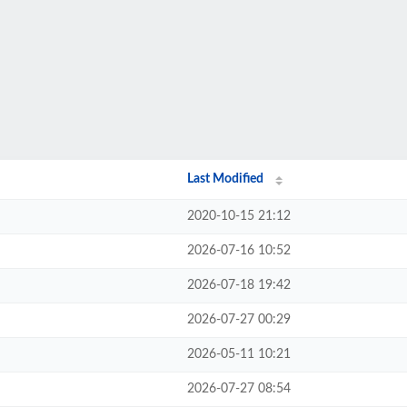
Last Modified
2020-10-15 21:12
2026-07-16 10:52
2026-07-18 19:42
2026-07-27 00:29
2026-05-11 10:21
2026-07-27 08:54