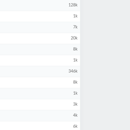
128k
1k
7k
20k
8k
1k
346k
8k
1k
3k
4k
6k