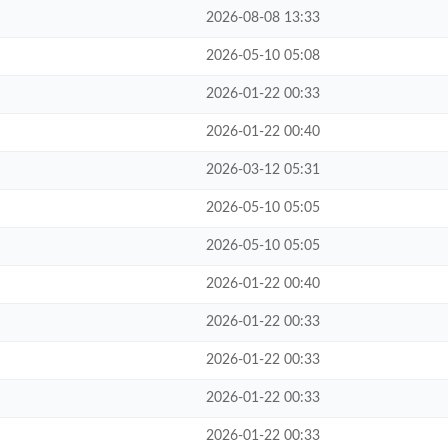
2026-08-08 13:33
2026-05-10 05:08
2026-01-22 00:33
2026-01-22 00:40
2026-03-12 05:31
2026-05-10 05:05
2026-05-10 05:05
2026-01-22 00:40
2026-01-22 00:33
2026-01-22 00:33
2026-01-22 00:33
2026-01-22 00:33