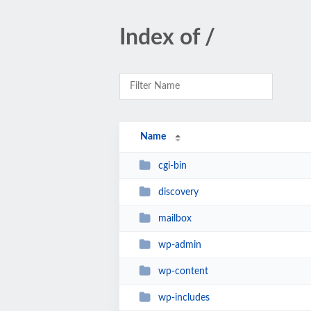
Index of /
Name
cgi-bin
discovery
mailbox
wp-admin
wp-content
wp-includes