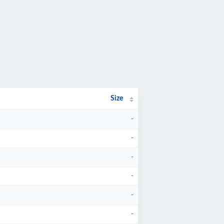
Size
-
-
-
-
-
-