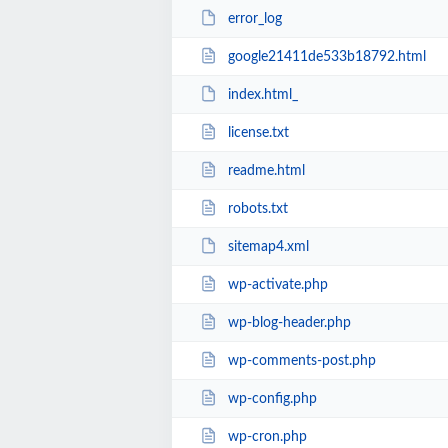
error_log
google21411de533b18792.html
index.html_
license.txt
readme.html
robots.txt
sitemap4.xml
wp-activate.php
wp-blog-header.php
wp-comments-post.php
wp-config.php
wp-cron.php