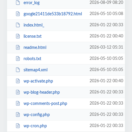
2026-08-09 08:20
error_log
2026-05-10 05:08
google21411de533b18792.html
2026-01-22 00:33
index.html_
2026-01-22 00:40
license.txt
2026-03-12 05:31
readme.html
2026-05-10 05:05
robots.txt
2026-05-10 05:05
sitemap4.xml
2026-01-22 00:40
wp-activate.php
2026-01-22 00:33
wp-blog-header.php
2026-01-22 00:33
wp-comments-post.php
2026-01-22 00:33
wp-config.php
2026-01-22 00:33
wp-cron.php