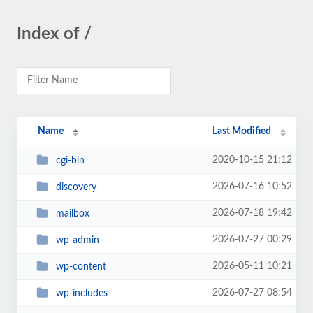
Index of /
Name
Last Modified
2020-10-15 21:12
cgi-bin
2026-07-16 10:52
discovery
2026-07-18 19:42
mailbox
2026-07-27 00:29
wp-admin
2026-05-11 10:21
wp-content
2026-07-27 08:54
wp-includes