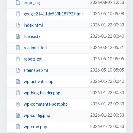
2026-08-09 12:53
error_log
2026-05-10 05:08
google21411de533b18792.html
2026-01-22 00:33
index.html_
2026-01-22 00:40
license.txt
2026-03-12 05:31
readme.html
2026-05-10 05:05
robots.txt
2026-05-10 05:05
sitemap4.xml
2026-01-22 00:40
wp-activate.php
2026-01-22 00:33
wp-blog-header.php
2026-01-22 00:33
wp-comments-post.php
2026-01-22 00:33
wp-config.php
2026-01-22 00:33
wp-cron.php