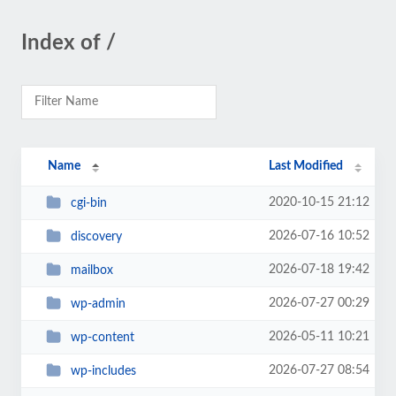
Index of /
Name
Last Modified
2020-10-15 21:12
cgi-bin
2026-07-16 10:52
discovery
2026-07-18 19:42
mailbox
2026-07-27 00:29
wp-admin
2026-05-11 10:21
wp-content
2026-07-27 08:54
wp-includes