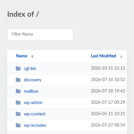
Index of /
Name
Last Modified
2020-10-15 21:12
cgi-bin
2026-07-16 10:52
discovery
2026-07-18 19:42
mailbox
2026-07-27 00:29
wp-admin
2026-05-11 10:21
wp-content
2026-07-27 08:54
wp-includes