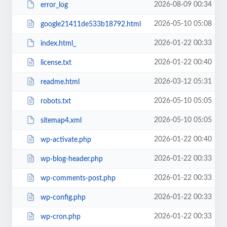
2026-08-09 00:34
error_log
2026-05-10 05:08
google21411de533b18792.html
2026-01-22 00:33
index.html_
2026-01-22 00:40
license.txt
2026-03-12 05:31
readme.html
2026-05-10 05:05
robots.txt
2026-05-10 05:05
sitemap4.xml
2026-01-22 00:40
wp-activate.php
2026-01-22 00:33
wp-blog-header.php
2026-01-22 00:33
wp-comments-post.php
2026-01-22 00:33
wp-config.php
2026-01-22 00:33
wp-cron.php