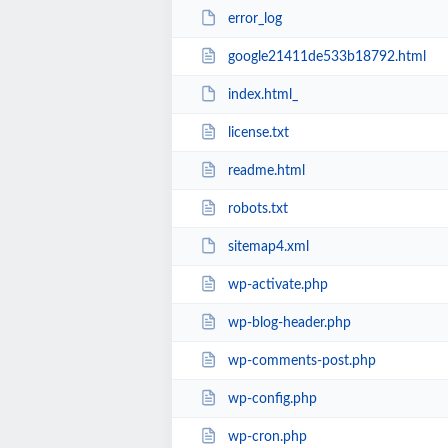
error_log
google21411de533b18792.html
index.html_
license.txt
readme.html
robots.txt
sitemap4.xml
wp-activate.php
wp-blog-header.php
wp-comments-post.php
wp-config.php
wp-cron.php