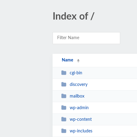
Index of /
Name
cgi-bin
discovery
mailbox
wp-admin
wp-content
wp-includes