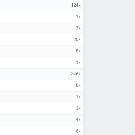
124k
1k
7k
20k
8k
1k
346k
8k
1k
3k
4k
6k