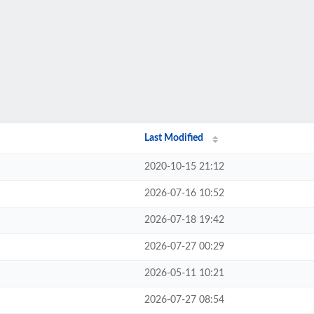
Last Modified
2020-10-15 21:12
2026-07-16 10:52
2026-07-18 19:42
2026-07-27 00:29
2026-05-11 10:21
2026-07-27 08:54