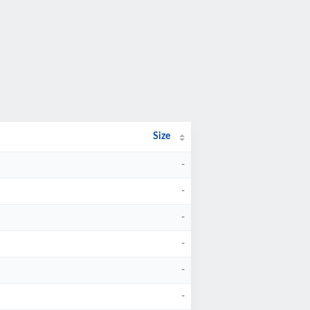
Size
-
-
-
-
-
-