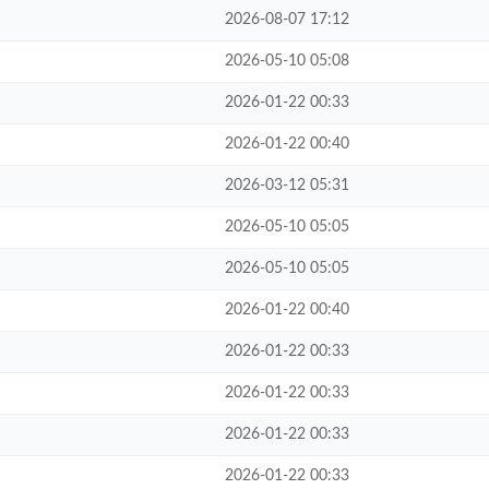
2026-08-07 17:12
2026-05-10 05:08
2026-01-22 00:33
2026-01-22 00:40
2026-03-12 05:31
2026-05-10 05:05
2026-05-10 05:05
2026-01-22 00:40
2026-01-22 00:33
2026-01-22 00:33
2026-01-22 00:33
2026-01-22 00:33