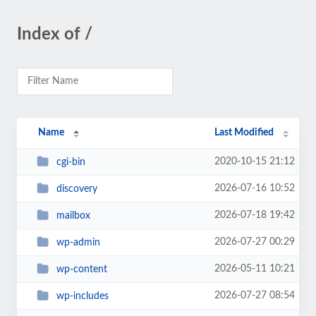
Index of /
Name
Last Modified
2020-10-15 21:12
cgi-bin
2026-07-16 10:52
discovery
2026-07-18 19:42
mailbox
2026-07-27 00:29
wp-admin
2026-05-11 10:21
wp-content
2026-07-27 08:54
wp-includes