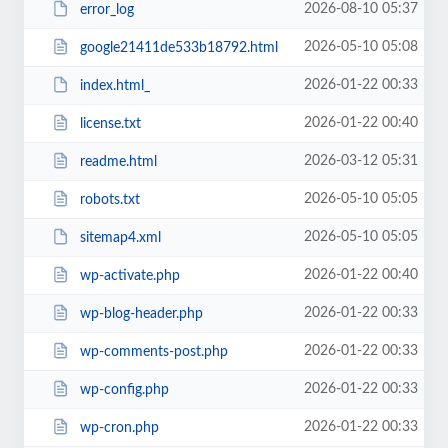
2026-08-10 05:37
error_log
2026-05-10 05:08
google21411de533b18792.html
2026-01-22 00:33
index.html_
2026-01-22 00:40
license.txt
2026-03-12 05:31
readme.html
2026-05-10 05:05
robots.txt
2026-05-10 05:05
sitemap4.xml
2026-01-22 00:40
wp-activate.php
2026-01-22 00:33
wp-blog-header.php
2026-01-22 00:33
wp-comments-post.php
2026-01-22 00:33
wp-config.php
2026-01-22 00:33
wp-cron.php