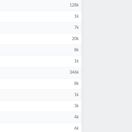
128k
1k
7k
20k
8k
1k
346k
8k
1k
3k
4k
6k