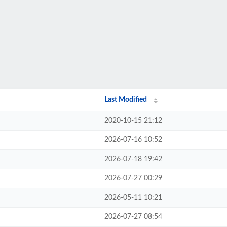
Last Modified
2020-10-15 21:12
2026-07-16 10:52
2026-07-18 19:42
2026-07-27 00:29
2026-05-11 10:21
2026-07-27 08:54