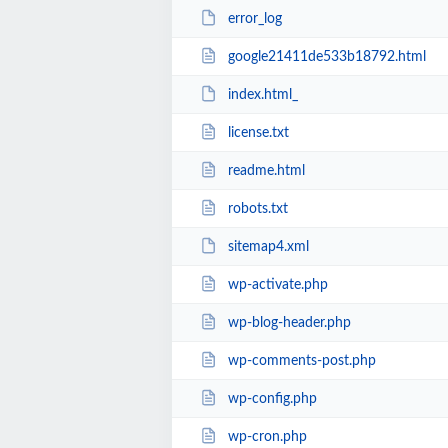
error_log
google21411de533b18792.html
index.html_
license.txt
readme.html
robots.txt
sitemap4.xml
wp-activate.php
wp-blog-header.php
wp-comments-post.php
wp-config.php
wp-cron.php