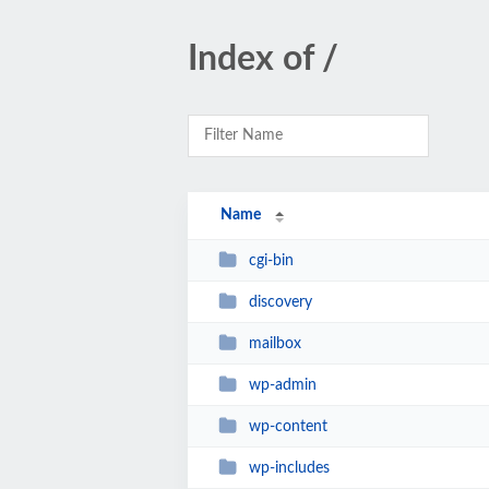
Index of /
Name
cgi-bin
discovery
mailbox
wp-admin
wp-content
wp-includes