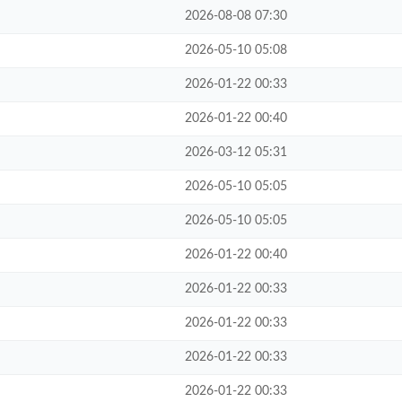
2026-08-08 07:30
2026-05-10 05:08
2026-01-22 00:33
2026-01-22 00:40
2026-03-12 05:31
2026-05-10 05:05
2026-05-10 05:05
2026-01-22 00:40
2026-01-22 00:33
2026-01-22 00:33
2026-01-22 00:33
2026-01-22 00:33