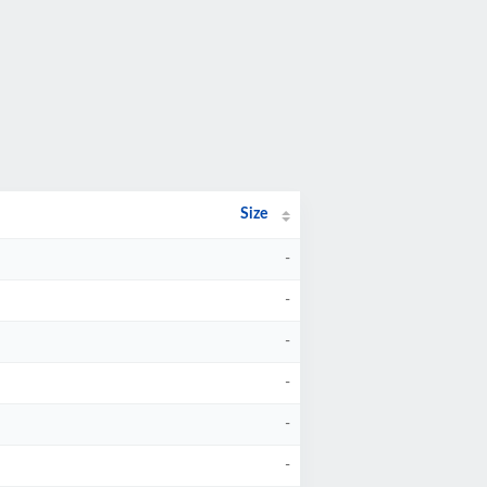
Size
-
-
-
-
-
-