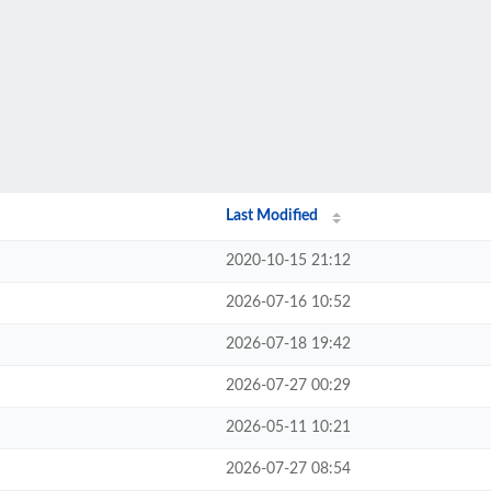
Last Modified
2020-10-15 21:12
2026-07-16 10:52
2026-07-18 19:42
2026-07-27 00:29
2026-05-11 10:21
2026-07-27 08:54