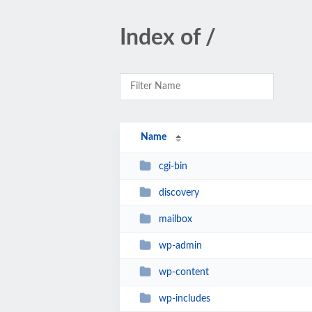
Index of /
Name
cgi-bin
discovery
mailbox
wp-admin
wp-content
wp-includes