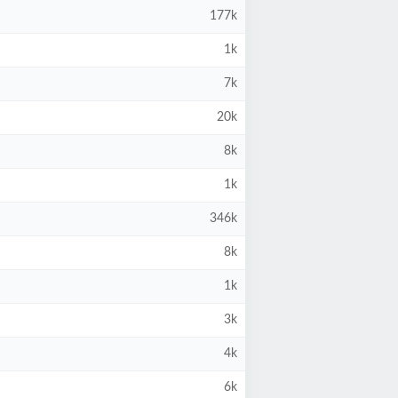
177k
1k
7k
20k
8k
1k
346k
8k
1k
3k
4k
6k