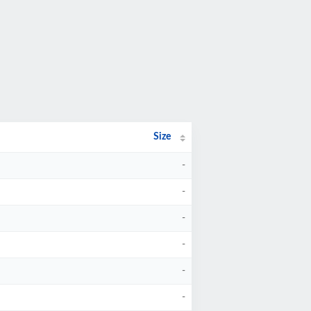
Size
-
-
-
-
-
-