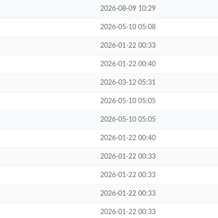
2026-08-09 10:29
2026-05-10 05:08
2026-01-22 00:33
2026-01-22 00:40
2026-03-12 05:31
2026-05-10 05:05
2026-05-10 05:05
2026-01-22 00:40
2026-01-22 00:33
2026-01-22 00:33
2026-01-22 00:33
2026-01-22 00:33