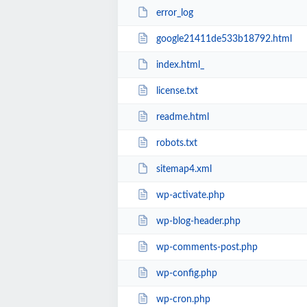
error_log
google21411de533b18792.html
index.html_
license.txt
readme.html
robots.txt
sitemap4.xml
wp-activate.php
wp-blog-header.php
wp-comments-post.php
wp-config.php
wp-cron.php