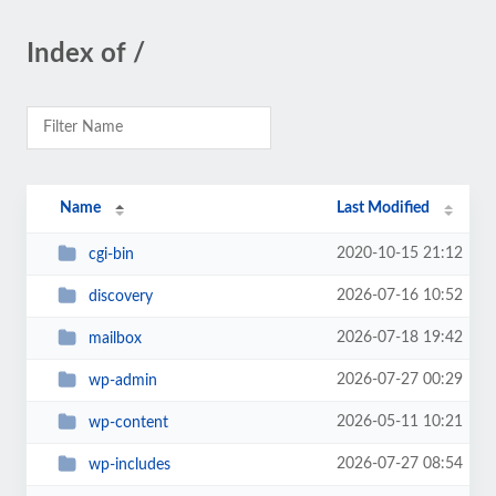
Index of /
Name
Last Modified
2020-10-15 21:12
cgi-bin
2026-07-16 10:52
discovery
2026-07-18 19:42
mailbox
2026-07-27 00:29
wp-admin
2026-05-11 10:21
wp-content
2026-07-27 08:54
wp-includes