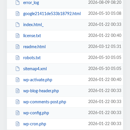
2026-08-09 08:20
error_log
2026-05-10 05:08
google21411de533b18792.html
2026-01-22 00:33
index.html_
2026-01-22 00:40
license.txt
2026-03-12 05:31
readme.html
2026-05-10 05:05
robots.txt
2026-05-10 05:05
sitemap4.xml
2026-01-22 00:40
wp-activate.php
2026-01-22 00:33
wp-blog-header.php
2026-01-22 00:33
wp-comments-post.php
2026-01-22 00:33
wp-config.php
2026-01-22 00:33
wp-cron.php