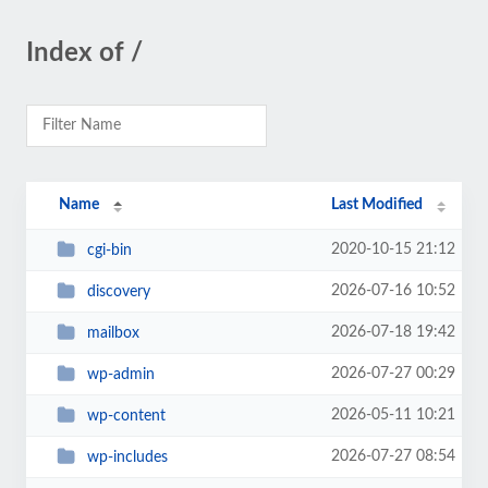
Index of /
Name
Last Modified
2020-10-15 21:12
cgi-bin
2026-07-16 10:52
discovery
2026-07-18 19:42
mailbox
2026-07-27 00:29
wp-admin
2026-05-11 10:21
wp-content
2026-07-27 08:54
wp-includes