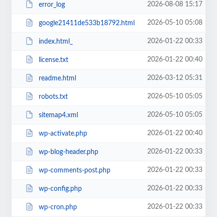
2026-08-08 15:17
error_log
2026-05-10 05:08
google21411de533b18792.html
2026-01-22 00:33
index.html_
2026-01-22 00:40
license.txt
2026-03-12 05:31
readme.html
2026-05-10 05:05
robots.txt
2026-05-10 05:05
sitemap4.xml
2026-01-22 00:40
wp-activate.php
2026-01-22 00:33
wp-blog-header.php
2026-01-22 00:33
wp-comments-post.php
2026-01-22 00:33
wp-config.php
2026-01-22 00:33
wp-cron.php