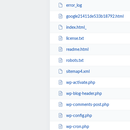
error_log
google21411de533b18792.html
index.html_
license.txt
readme.html
robots.txt
sitemap4.xml
wp-activate.php
wp-blog-header.php
wp-comments-post.php
wp-config.php
wp-cron.php