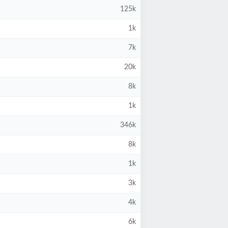
125k
1k
7k
20k
8k
1k
346k
8k
1k
3k
4k
6k