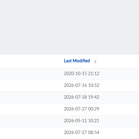
Last Modified
2020-10-15 21:12
2026-07-16 10:52
2026-07-18 19:42
2026-07-27 00:29
2026-05-11 10:21
2026-07-27 08:54