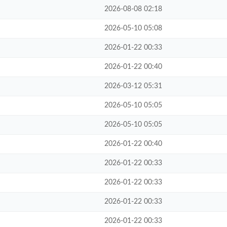
2026-08-08 02:18
2026-05-10 05:08
2026-01-22 00:33
2026-01-22 00:40
2026-03-12 05:31
2026-05-10 05:05
2026-05-10 05:05
2026-01-22 00:40
2026-01-22 00:33
2026-01-22 00:33
2026-01-22 00:33
2026-01-22 00:33