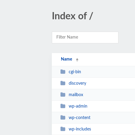
Index of /
Name
cgi-bin
discovery
mailbox
wp-admin
wp-content
wp-includes