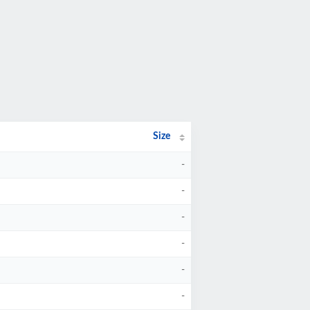
Size
-
-
-
-
-
-