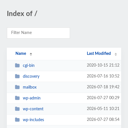
Index of /
Name
Last Modified
2020-10-15 21:12
cgi-bin
2026-07-16 10:52
discovery
2026-07-18 19:42
mailbox
2026-07-27 00:29
wp-admin
2026-05-11 10:21
wp-content
2026-07-27 08:54
wp-includes