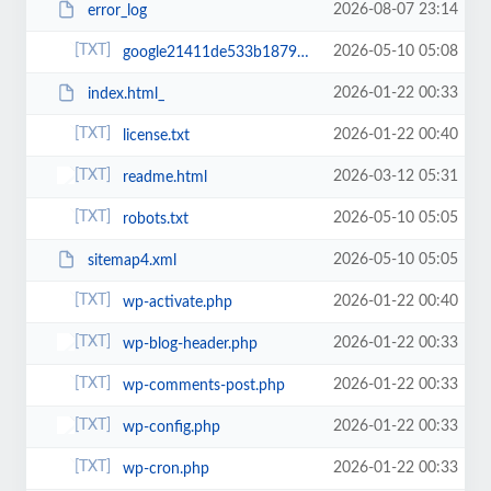
2026-08-07 23:14
error_log
2026-05-10 05:08
google21411de533b18792.html
2026-01-22 00:33
index.html_
2026-01-22 00:40
license.txt
2026-03-12 05:31
readme.html
2026-05-10 05:05
robots.txt
2026-05-10 05:05
sitemap4.xml
2026-01-22 00:40
wp-activate.php
2026-01-22 00:33
wp-blog-header.php
2026-01-22 00:33
wp-comments-post.php
2026-01-22 00:33
wp-config.php
2026-01-22 00:33
wp-cron.php