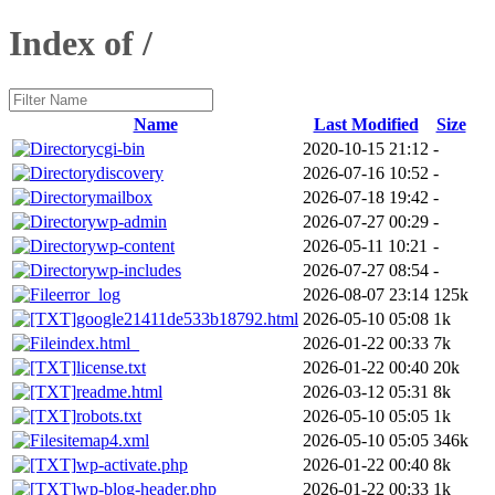
Index of /
Name
Last Modified
Size
cgi-bin
2020-10-15 21:12
-
discovery
2026-07-16 10:52
-
mailbox
2026-07-18 19:42
-
wp-admin
2026-07-27 00:29
-
wp-content
2026-05-11 10:21
-
wp-includes
2026-07-27 08:54
-
error_log
2026-08-07 23:14
125k
google21411de533b18792.html
2026-05-10 05:08
1k
index.html_
2026-01-22 00:33
7k
license.txt
2026-01-22 00:40
20k
readme.html
2026-03-12 05:31
8k
robots.txt
2026-05-10 05:05
1k
sitemap4.xml
2026-05-10 05:05
346k
wp-activate.php
2026-01-22 00:40
8k
wp-blog-header.php
2026-01-22 00:33
1k