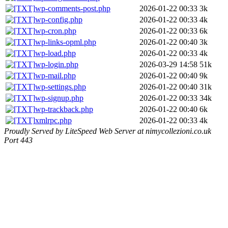
wp-comments-post.php
2026-01-22 00:33
3k
wp-config.php
2026-01-22 00:33
4k
wp-cron.php
2026-01-22 00:33
6k
wp-links-opml.php
2026-01-22 00:40
3k
wp-load.php
2026-01-22 00:33
4k
wp-login.php
2026-03-29 14:58
51k
wp-mail.php
2026-01-22 00:40
9k
wp-settings.php
2026-01-22 00:40
31k
wp-signup.php
2026-01-22 00:33
34k
wp-trackback.php
2026-01-22 00:40
6k
xmlrpc.php
2026-01-22 00:33
4k
Proudly Served by LiteSpeed Web Server at nimycollezioni.co.uk
Port 443