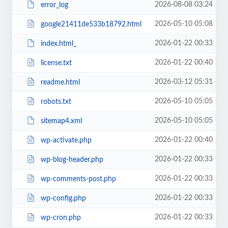
2026-08-08 03:24
error_log
2026-05-10 05:08
google21411de533b18792.html
2026-01-22 00:33
index.html_
2026-01-22 00:40
license.txt
2026-03-12 05:31
readme.html
2026-05-10 05:05
robots.txt
2026-05-10 05:05
sitemap4.xml
2026-01-22 00:40
wp-activate.php
2026-01-22 00:33
wp-blog-header.php
2026-01-22 00:33
wp-comments-post.php
2026-01-22 00:33
wp-config.php
2026-01-22 00:33
wp-cron.php