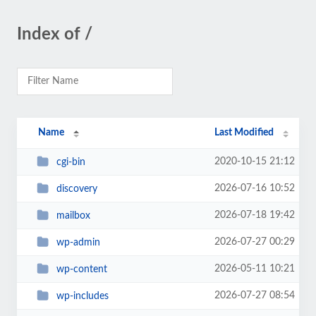
Index of /
Name
Last Modified
2020-10-15 21:12
cgi-bin
2026-07-16 10:52
discovery
2026-07-18 19:42
mailbox
2026-07-27 00:29
wp-admin
2026-05-11 10:21
wp-content
2026-07-27 08:54
wp-includes