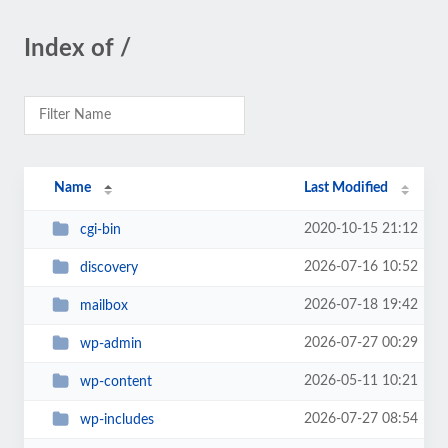
Index of /
Name
Last Modified
2020-10-15 21:12
cgi-bin
2026-07-16 10:52
discovery
2026-07-18 19:42
mailbox
2026-07-27 00:29
wp-admin
2026-05-11 10:21
wp-content
2026-07-27 08:54
wp-includes