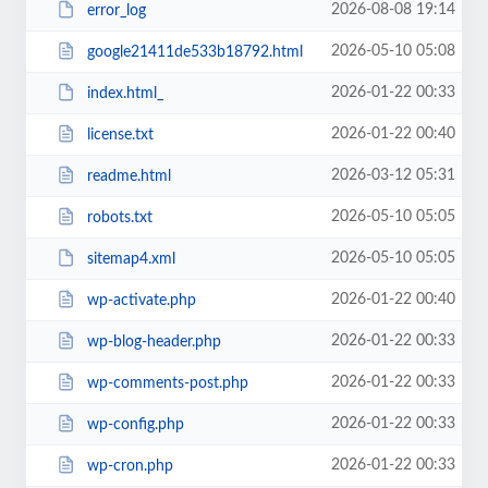
2026-08-08 19:14
error_log
2026-05-10 05:08
google21411de533b18792.html
2026-01-22 00:33
index.html_
2026-01-22 00:40
license.txt
2026-03-12 05:31
readme.html
2026-05-10 05:05
robots.txt
2026-05-10 05:05
sitemap4.xml
2026-01-22 00:40
wp-activate.php
2026-01-22 00:33
wp-blog-header.php
2026-01-22 00:33
wp-comments-post.php
2026-01-22 00:33
wp-config.php
2026-01-22 00:33
wp-cron.php