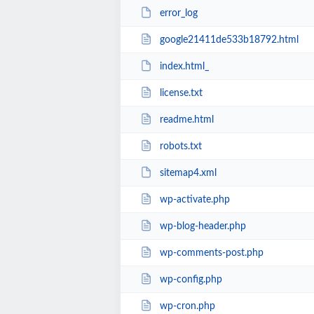
error_log
google21411de533b18792.html
index.html_
license.txt
readme.html
robots.txt
sitemap4.xml
wp-activate.php
wp-blog-header.php
wp-comments-post.php
wp-config.php
wp-cron.php