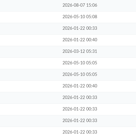
2026-08-07 15:06
2026-05-10 05:08
2026-01-22 00:33
2026-01-22 00:40
2026-03-12 05:31
2026-05-10 05:05
2026-05-10 05:05
2026-01-22 00:40
2026-01-22 00:33
2026-01-22 00:33
2026-01-22 00:33
2026-01-22 00:33