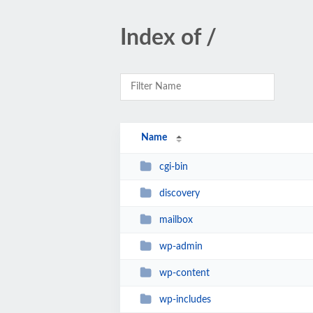
Index of /
Name
cgi-bin
discovery
mailbox
wp-admin
wp-content
wp-includes