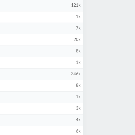
121k
1k
7k
20k
8k
1k
346k
8k
1k
3k
4k
6k