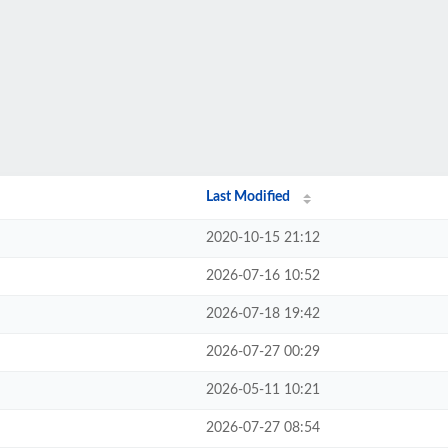
Last Modified
2020-10-15 21:12
2026-07-16 10:52
2026-07-18 19:42
2026-07-27 00:29
2026-05-11 10:21
2026-07-27 08:54