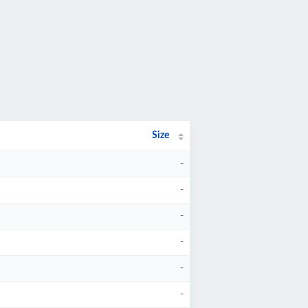
Size
-
-
-
-
-
-