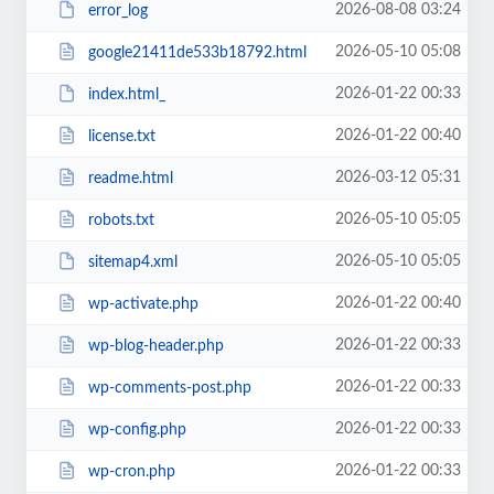
2026-08-08 03:24
error_log
2026-05-10 05:08
google21411de533b18792.html
2026-01-22 00:33
index.html_
2026-01-22 00:40
license.txt
2026-03-12 05:31
readme.html
2026-05-10 05:05
robots.txt
2026-05-10 05:05
sitemap4.xml
2026-01-22 00:40
wp-activate.php
2026-01-22 00:33
wp-blog-header.php
2026-01-22 00:33
wp-comments-post.php
2026-01-22 00:33
wp-config.php
2026-01-22 00:33
wp-cron.php