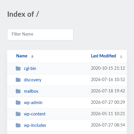
Index of /
Name
Last Modified
2020-10-15 21:12
cgi-bin
2026-07-16 10:52
discovery
2026-07-18 19:42
mailbox
2026-07-27 00:29
wp-admin
2026-05-11 10:21
wp-content
2026-07-27 08:54
wp-includes