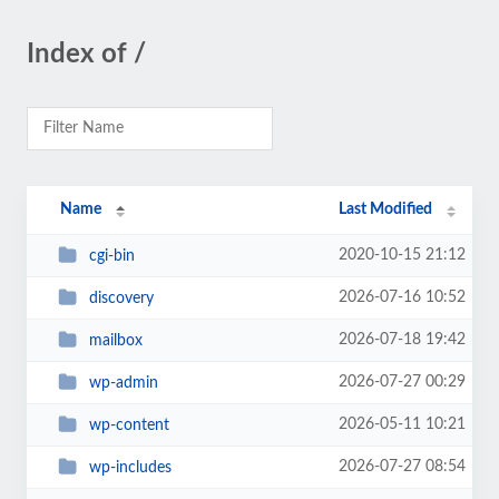
Index of /
Name
Last Modified
2020-10-15 21:12
cgi-bin
2026-07-16 10:52
discovery
2026-07-18 19:42
mailbox
2026-07-27 00:29
wp-admin
2026-05-11 10:21
wp-content
2026-07-27 08:54
wp-includes