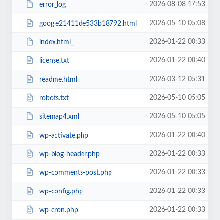
2026-08-08 17:53
error_log
2026-05-10 05:08
google21411de533b18792.html
2026-01-22 00:33
index.html_
2026-01-22 00:40
license.txt
2026-03-12 05:31
readme.html
2026-05-10 05:05
robots.txt
2026-05-10 05:05
sitemap4.xml
2026-01-22 00:40
wp-activate.php
2026-01-22 00:33
wp-blog-header.php
2026-01-22 00:33
wp-comments-post.php
2026-01-22 00:33
wp-config.php
2026-01-22 00:33
wp-cron.php