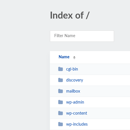
Index of /
Name
cgi-bin
discovery
mailbox
wp-admin
wp-content
wp-includes