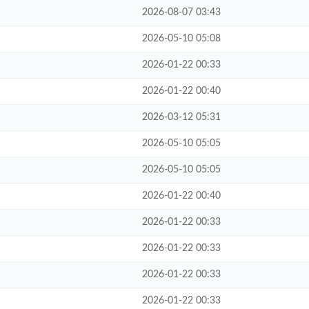
2026-08-07 03:43
2026-05-10 05:08
2026-01-22 00:33
2026-01-22 00:40
2026-03-12 05:31
2026-05-10 05:05
2026-05-10 05:05
2026-01-22 00:40
2026-01-22 00:33
2026-01-22 00:33
2026-01-22 00:33
2026-01-22 00:33