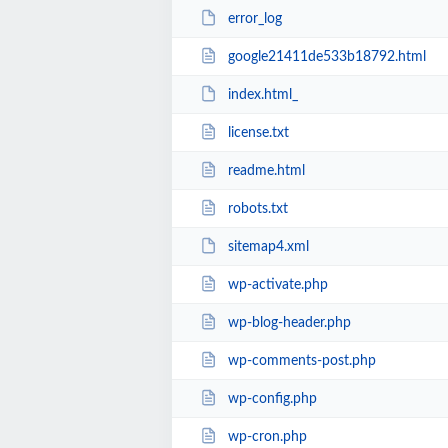
error_log
google21411de533b18792.html
index.html_
license.txt
readme.html
robots.txt
sitemap4.xml
wp-activate.php
wp-blog-header.php
wp-comments-post.php
wp-config.php
wp-cron.php