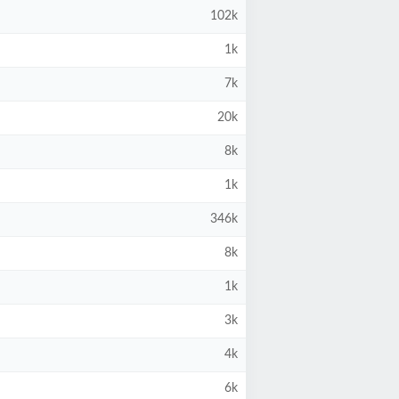
102k
1k
7k
20k
8k
1k
346k
8k
1k
3k
4k
6k