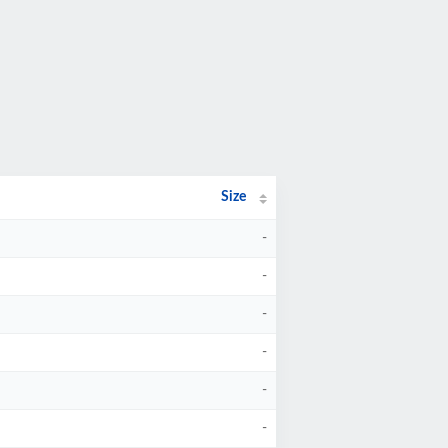
Size
-
-
-
-
-
-