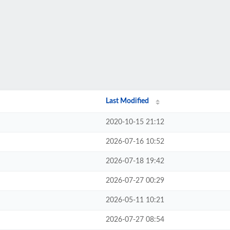
Last Modified
2020-10-15 21:12
2026-07-16 10:52
2026-07-18 19:42
2026-07-27 00:29
2026-05-11 10:21
2026-07-27 08:54