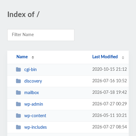
Index of /
Name
Last Modified
2020-10-15 21:12
cgi-bin
2026-07-16 10:52
discovery
2026-07-18 19:42
mailbox
2026-07-27 00:29
wp-admin
2026-05-11 10:21
wp-content
2026-07-27 08:54
wp-includes