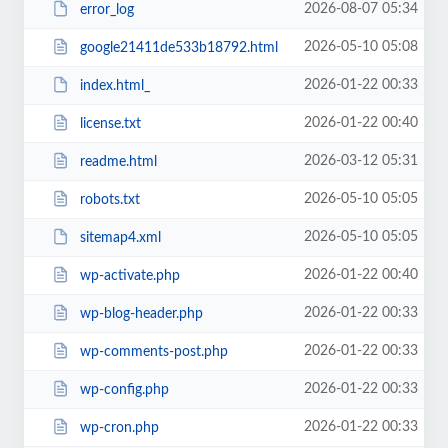
2026-08-07 05:34
error_log
2026-05-10 05:08
google21411de533b18792.html
2026-01-22 00:33
index.html_
2026-01-22 00:40
license.txt
2026-03-12 05:31
readme.html
2026-05-10 05:05
robots.txt
2026-05-10 05:05
sitemap4.xml
2026-01-22 00:40
wp-activate.php
2026-01-22 00:33
wp-blog-header.php
2026-01-22 00:33
wp-comments-post.php
2026-01-22 00:33
wp-config.php
2026-01-22 00:33
wp-cron.php