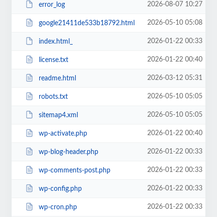
2026-08-07 10:27
error_log
2026-05-10 05:08
google21411de533b18792.html
2026-01-22 00:33
index.html_
2026-01-22 00:40
license.txt
2026-03-12 05:31
readme.html
2026-05-10 05:05
robots.txt
2026-05-10 05:05
sitemap4.xml
2026-01-22 00:40
wp-activate.php
2026-01-22 00:33
wp-blog-header.php
2026-01-22 00:33
wp-comments-post.php
2026-01-22 00:33
wp-config.php
2026-01-22 00:33
wp-cron.php