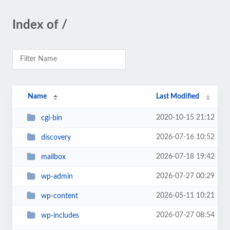
Index of /
Name
Last Modified
2020-10-15 21:12
cgi-bin
2026-07-16 10:52
discovery
2026-07-18 19:42
mailbox
2026-07-27 00:29
wp-admin
2026-05-11 10:21
wp-content
2026-07-27 08:54
wp-includes