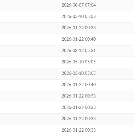
2026-08-07 07:04
2026-05-10 05:08
2026-01-22 00:33
2026-01-22 00:40
2026-03-12 05:31
2026-05-10 05:05
2026-05-10 05:05
2026-01-22 00:40
2026-01-22 00:33
2026-01-22 00:33
2026-01-22 00:33
2026-01-22 00:33