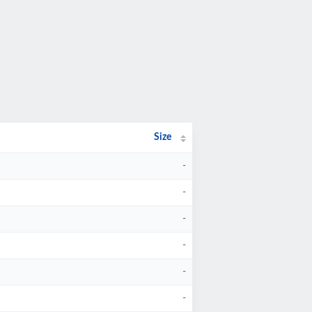
Size
-
-
-
-
-
-