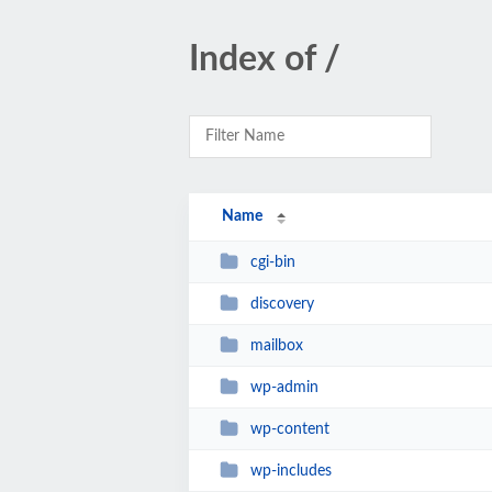
Index of /
Name
cgi-bin
discovery
mailbox
wp-admin
wp-content
wp-includes