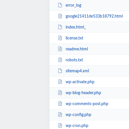
error_log
google21411de533b18792.html
index.html_
license.txt
readme.html
robots.txt
sitemap4.xml
wp-activate.php
wp-blog-header.php
wp-comments-post.php
wp-config.php
wp-cron.php