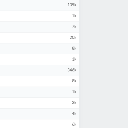
109k
1k
7k
20k
8k
1k
346k
8k
1k
3k
4k
6k