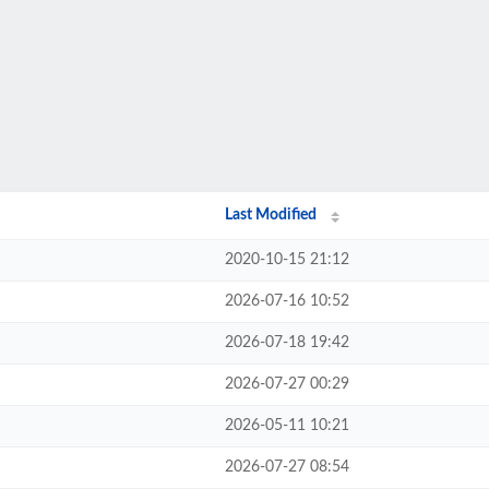
Last Modified
2020-10-15 21:12
2026-07-16 10:52
2026-07-18 19:42
2026-07-27 00:29
2026-05-11 10:21
2026-07-27 08:54