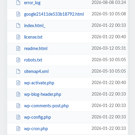
2026-08-08 03:24
error_log
2026-05-10 05:08
google21411de533b18792.html
2026-01-22 00:33
index.html_
2026-01-22 00:40
license.txt
2026-03-12 05:31
readme.html
2026-05-10 05:05
robots.txt
2026-05-10 05:05
sitemap4.xml
2026-01-22 00:40
wp-activate.php
2026-01-22 00:33
wp-blog-header.php
2026-01-22 00:33
wp-comments-post.php
2026-01-22 00:33
wp-config.php
2026-01-22 00:33
wp-cron.php