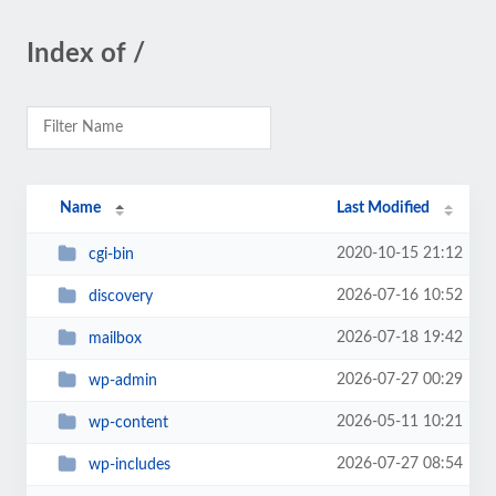
Index of /
Name
Last Modified
2020-10-15 21:12
cgi-bin
2026-07-16 10:52
discovery
2026-07-18 19:42
mailbox
2026-07-27 00:29
wp-admin
2026-05-11 10:21
wp-content
2026-07-27 08:54
wp-includes