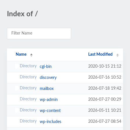
Index of /
Name
Last Modified
2020-10-15 21:12
cgi-bin
2026-07-16 10:52
discovery
2026-07-18 19:42
mailbox
2026-07-27 00:29
wp-admin
2026-05-11 10:21
wp-content
2026-07-27 08:54
wp-includes