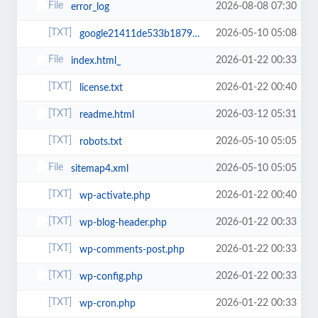
2026-08-08 07:30
error_log
2026-05-10 05:08
google21411de533b18792.html
2026-01-22 00:33
index.html_
2026-01-22 00:40
license.txt
2026-03-12 05:31
readme.html
2026-05-10 05:05
robots.txt
2026-05-10 05:05
sitemap4.xml
2026-01-22 00:40
wp-activate.php
2026-01-22 00:33
wp-blog-header.php
2026-01-22 00:33
wp-comments-post.php
2026-01-22 00:33
wp-config.php
2026-01-22 00:33
wp-cron.php