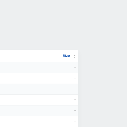
Size
-
-
-
-
-
-