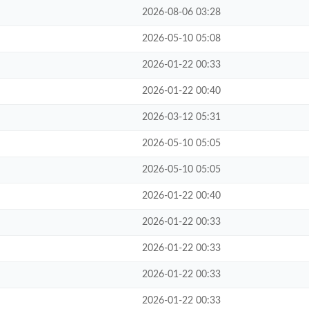
2026-08-06 03:28
2026-05-10 05:08
2026-01-22 00:33
2026-01-22 00:40
2026-03-12 05:31
2026-05-10 05:05
2026-05-10 05:05
2026-01-22 00:40
2026-01-22 00:33
2026-01-22 00:33
2026-01-22 00:33
2026-01-22 00:33