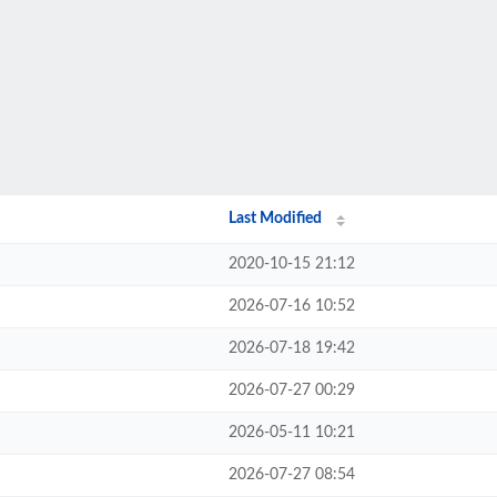
Last Modified
2020-10-15 21:12
2026-07-16 10:52
2026-07-18 19:42
2026-07-27 00:29
2026-05-11 10:21
2026-07-27 08:54