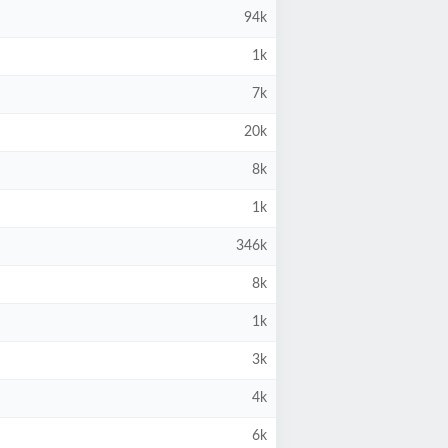
94k
1k
7k
20k
8k
1k
346k
8k
1k
3k
4k
6k