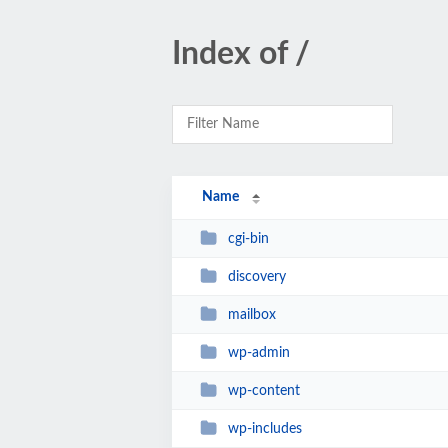
Index of /
Name
cgi-bin
discovery
mailbox
wp-admin
wp-content
wp-includes