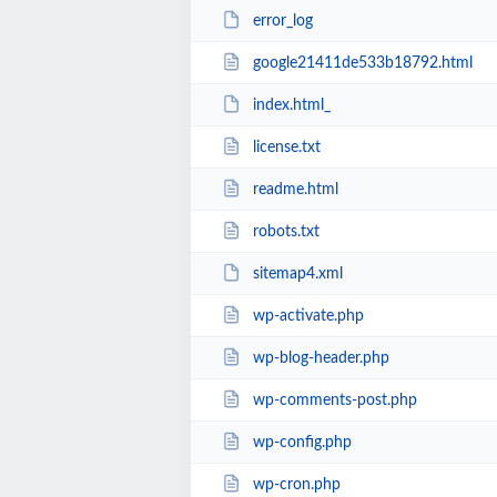
error_log
google21411de533b18792.html
index.html_
license.txt
readme.html
robots.txt
sitemap4.xml
wp-activate.php
wp-blog-header.php
wp-comments-post.php
wp-config.php
wp-cron.php