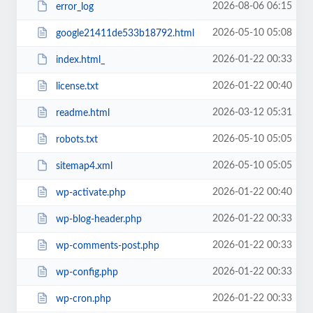
2026-08-06 06:15
error_log
2026-05-10 05:08
google21411de533b18792.html
2026-01-22 00:33
index.html_
2026-01-22 00:40
license.txt
2026-03-12 05:31
readme.html
2026-05-10 05:05
robots.txt
2026-05-10 05:05
sitemap4.xml
2026-01-22 00:40
wp-activate.php
2026-01-22 00:33
wp-blog-header.php
2026-01-22 00:33
wp-comments-post.php
2026-01-22 00:33
wp-config.php
2026-01-22 00:33
wp-cron.php