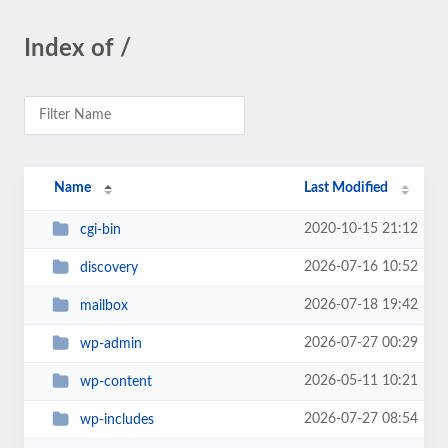
Index of /
Name
Last Modified
2020-10-15 21:12
cgi-bin
2026-07-16 10:52
discovery
2026-07-18 19:42
mailbox
2026-07-27 00:29
wp-admin
2026-05-11 10:21
wp-content
2026-07-27 08:54
wp-includes