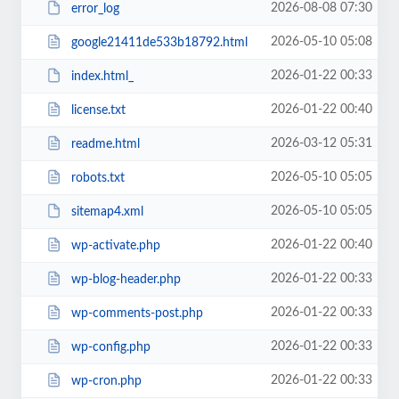
2026-08-08 07:30
error_log
2026-05-10 05:08
google21411de533b18792.html
2026-01-22 00:33
index.html_
2026-01-22 00:40
license.txt
2026-03-12 05:31
readme.html
2026-05-10 05:05
robots.txt
2026-05-10 05:05
sitemap4.xml
2026-01-22 00:40
wp-activate.php
2026-01-22 00:33
wp-blog-header.php
2026-01-22 00:33
wp-comments-post.php
2026-01-22 00:33
wp-config.php
2026-01-22 00:33
wp-cron.php