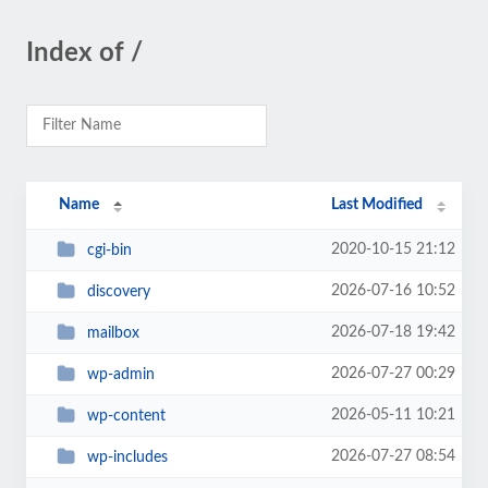
Index of /
Name
Last Modified
2020-10-15 21:12
cgi-bin
2026-07-16 10:52
discovery
2026-07-18 19:42
mailbox
2026-07-27 00:29
wp-admin
2026-05-11 10:21
wp-content
2026-07-27 08:54
wp-includes