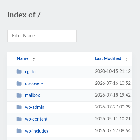
Index of /
Name
Last Modified
2020-10-15 21:12
cgi-bin
2026-07-16 10:52
discovery
2026-07-18 19:42
mailbox
2026-07-27 00:29
wp-admin
2026-05-11 10:21
wp-content
2026-07-27 08:54
wp-includes