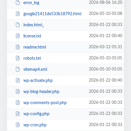
2026-08-06 16:20
error_log
2026-05-10 05:08
google21411de533b18792.html
2026-01-22 00:33
index.html_
2026-01-22 00:40
license.txt
2026-03-12 05:31
readme.html
2026-05-10 05:05
robots.txt
2026-05-10 05:05
sitemap4.xml
2026-01-22 00:40
wp-activate.php
2026-01-22 00:33
wp-blog-header.php
2026-01-22 00:33
wp-comments-post.php
2026-01-22 00:33
wp-config.php
2026-01-22 00:33
wp-cron.php