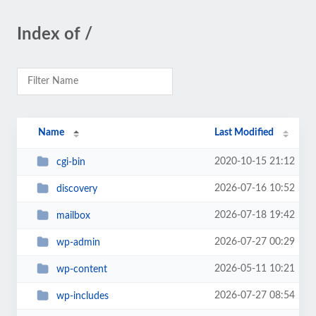
Index of /
Name
Last Modified
2020-10-15 21:12
cgi-bin
2026-07-16 10:52
discovery
2026-07-18 19:42
mailbox
2026-07-27 00:29
wp-admin
2026-05-11 10:21
wp-content
2026-07-27 08:54
wp-includes