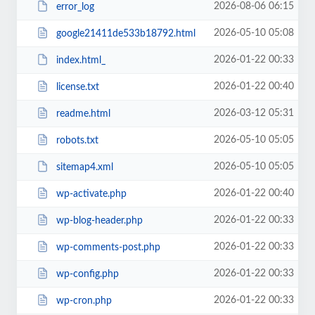
2026-08-06 06:15
error_log
2026-05-10 05:08
google21411de533b18792.html
2026-01-22 00:33
index.html_
2026-01-22 00:40
license.txt
2026-03-12 05:31
readme.html
2026-05-10 05:05
robots.txt
2026-05-10 05:05
sitemap4.xml
2026-01-22 00:40
wp-activate.php
2026-01-22 00:33
wp-blog-header.php
2026-01-22 00:33
wp-comments-post.php
2026-01-22 00:33
wp-config.php
2026-01-22 00:33
wp-cron.php