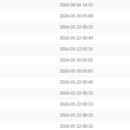
2026-08-06 14:55
2026-05-10 05:08
2026-01-22 00:33
2026-01-22 00:40
2026-03-12 05:31
2026-05-10 05:05
2026-05-10 05:05
2026-01-22 00:40
2026-01-22 00:33
2026-01-22 00:33
2026-01-22 00:33
2026-01-22 00:33