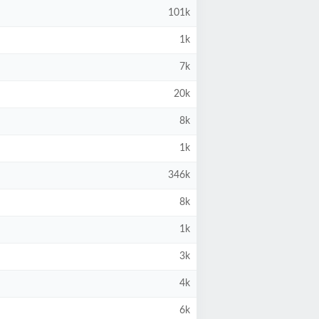
101k
1k
7k
20k
8k
1k
346k
8k
1k
3k
4k
6k