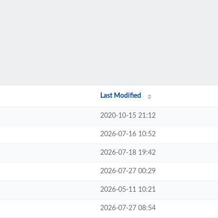
Last Modified
2020-10-15 21:12
2026-07-16 10:52
2026-07-18 19:42
2026-07-27 00:29
2026-05-11 10:21
2026-07-27 08:54