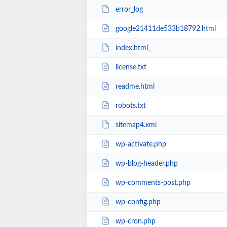
error_log
google21411de533b18792.html
index.html_
license.txt
readme.html
robots.txt
sitemap4.xml
wp-activate.php
wp-blog-header.php
wp-comments-post.php
wp-config.php
wp-cron.php