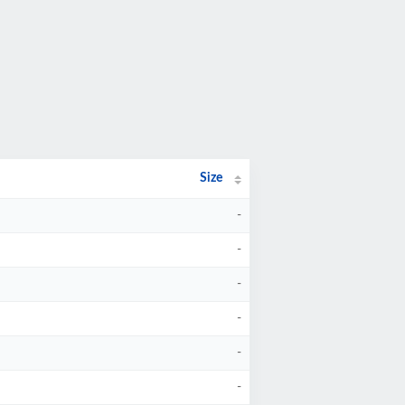
Size
-
-
-
-
-
-