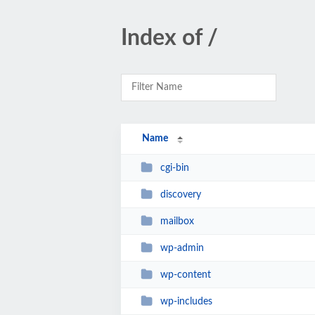
Index of /
Name
cgi-bin
discovery
mailbox
wp-admin
wp-content
wp-includes