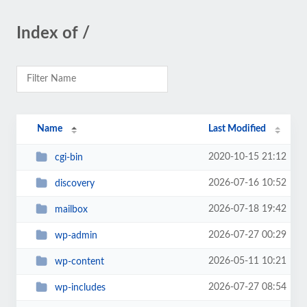
Index of /
Name
Last Modified
2020-10-15 21:12
cgi-bin
2026-07-16 10:52
discovery
2026-07-18 19:42
mailbox
2026-07-27 00:29
wp-admin
2026-05-11 10:21
wp-content
2026-07-27 08:54
wp-includes