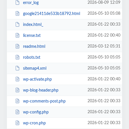
2026-08-09 12:09
error_log
2026-05-10 05:08
google21411de533b18792.html
2026-01-22 00:33
index.html_
2026-01-22 00:40
license.txt
2026-03-12 05:31
readme.html
2026-05-10 05:05
robots.txt
2026-05-10 05:05
sitemap4.xml
2026-01-22 00:40
wp-activate.php
2026-01-22 00:33
wp-blog-header.php
2026-01-22 00:33
wp-comments-post.php
2026-01-22 00:33
wp-config.php
2026-01-22 00:33
wp-cron.php