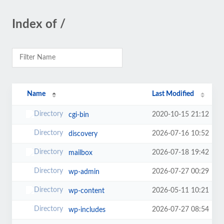
Index of /
Name
Last Modified
2020-10-15 21:12
cgi-bin
2026-07-16 10:52
discovery
2026-07-18 19:42
mailbox
2026-07-27 00:29
wp-admin
2026-05-11 10:21
wp-content
2026-07-27 08:54
wp-includes