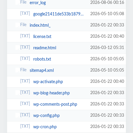
2026-08-06 00:16
error_log
2026-05-10 05:08
google21411de533b18792.html
2026-01-22 00:33
index.html_
2026-01-22 00:40
license.txt
2026-03-12 05:31
readme.html
2026-05-10 05:05
robots.txt
2026-05-10 05:05
sitemap4.xml
2026-01-22 00:40
wp-activate.php
2026-01-22 00:33
wp-blog-header.php
2026-01-22 00:33
wp-comments-post.php
2026-01-22 00:33
wp-config.php
2026-01-22 00:33
wp-cron.php