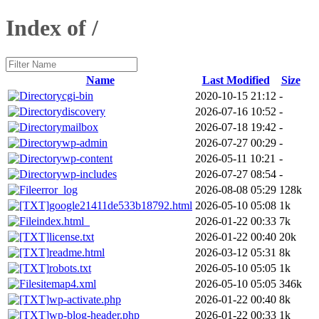
Index of /
Name
Last Modified
Size
cgi-bin
2020-10-15 21:12
-
discovery
2026-07-16 10:52
-
mailbox
2026-07-18 19:42
-
wp-admin
2026-07-27 00:29
-
wp-content
2026-05-11 10:21
-
wp-includes
2026-07-27 08:54
-
error_log
2026-08-08 05:29
128k
google21411de533b18792.html
2026-05-10 05:08
1k
index.html_
2026-01-22 00:33
7k
license.txt
2026-01-22 00:40
20k
readme.html
2026-03-12 05:31
8k
robots.txt
2026-05-10 05:05
1k
sitemap4.xml
2026-05-10 05:05
346k
wp-activate.php
2026-01-22 00:40
8k
wp-blog-header.php
2026-01-22 00:33
1k