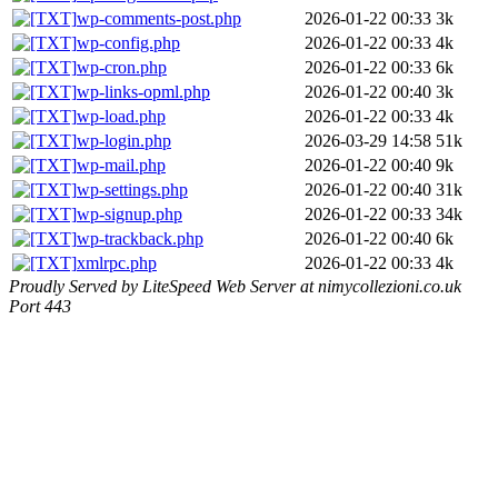
wp-comments-post.php
2026-01-22 00:33
3k
wp-config.php
2026-01-22 00:33
4k
wp-cron.php
2026-01-22 00:33
6k
wp-links-opml.php
2026-01-22 00:40
3k
wp-load.php
2026-01-22 00:33
4k
wp-login.php
2026-03-29 14:58
51k
wp-mail.php
2026-01-22 00:40
9k
wp-settings.php
2026-01-22 00:40
31k
wp-signup.php
2026-01-22 00:33
34k
wp-trackback.php
2026-01-22 00:40
6k
xmlrpc.php
2026-01-22 00:33
4k
Proudly Served by LiteSpeed Web Server at nimycollezioni.co.uk
Port 443